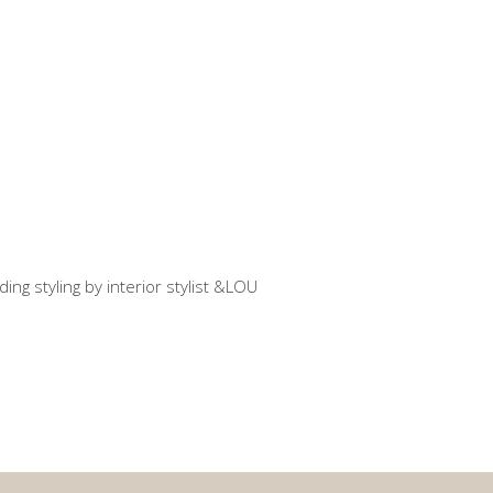
use C
atial design
ent styling EM
atial design