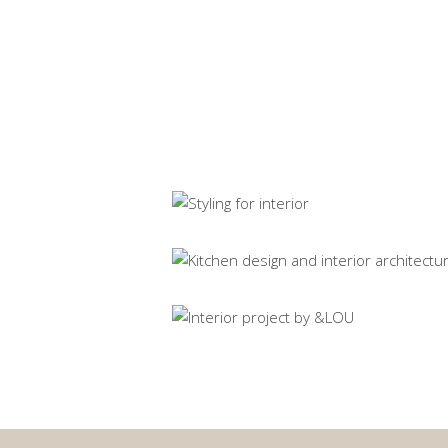
Flare (sold)
Original artwork
Interior design yacht
Spatial design
House Z
Spatial design
House H
Spatial design