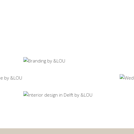
Ho
Sp
Print campaigns SY
Visual communication
Ev
Sp
House T
Spatial design