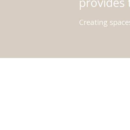
provides 
Creating spaces