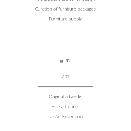
Curation of furniture packages
Furniture supply
▧ 02
ART
━━━━━━━━━━━━━━━━━━━━━
Original artworks
Fine art prints
Live Art Experience