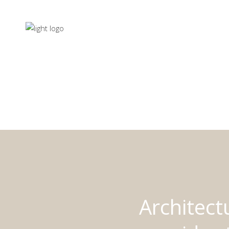
Architect