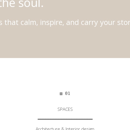
the soul.
 that calm, inspire, and carry your stor
▥ 01
SPACES
━━━━━━━━━━━━━━━━━━━━━
Architecture & Interior design