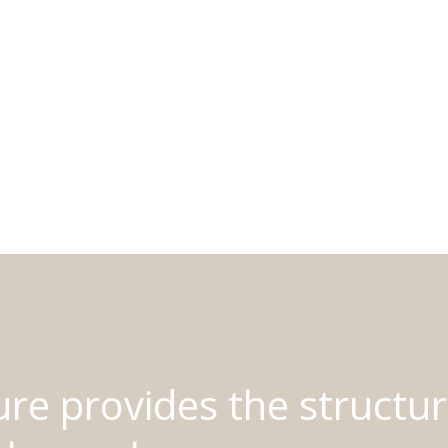
ure provides the structur